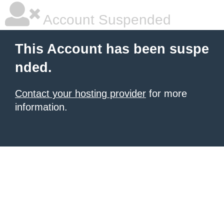
Account Suspended
This Account has been suspe
nded.
Contact your hosting provider
for more
information.