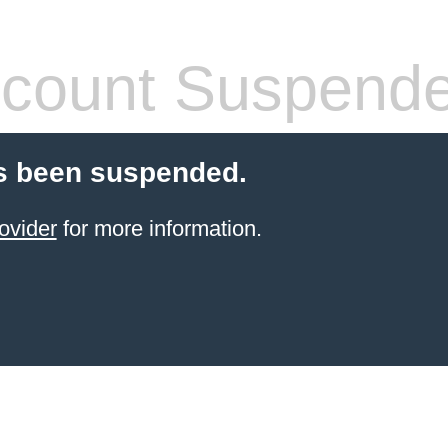
count Suspend
s been suspended.
ovider
for more information.