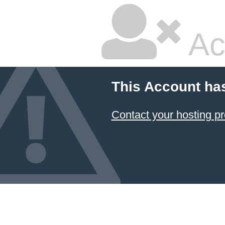
Ac
This Account ha
Contact your hosting pr