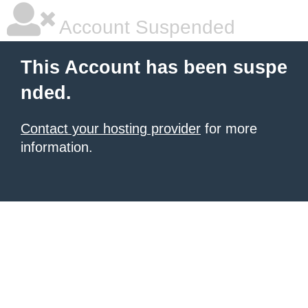
Account Suspended
This Account has been suspe
nded.
Contact your hosting provider
for more
information.