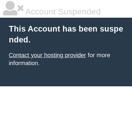
Account Suspended
This Account has been suspe
nded.
Contact your hosting provider
for more
information.