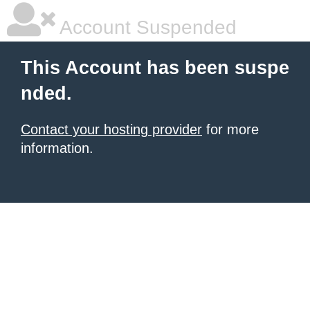
Account Suspended
This Account has been suspe
nded.
Contact your hosting provider
for more
information.