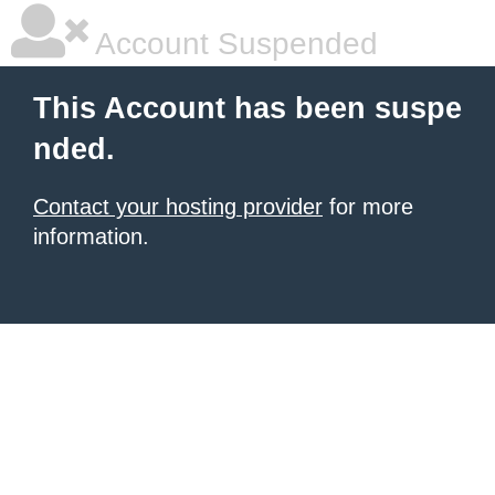
Account Suspended
This Account has been suspe
nded.
Contact your hosting provider
for more
information.