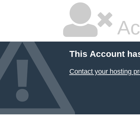
Ac
This Account ha
Contact your hosting pr