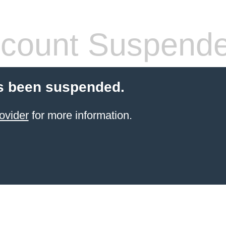
count Suspend
s been suspended.
ovider
for more information.