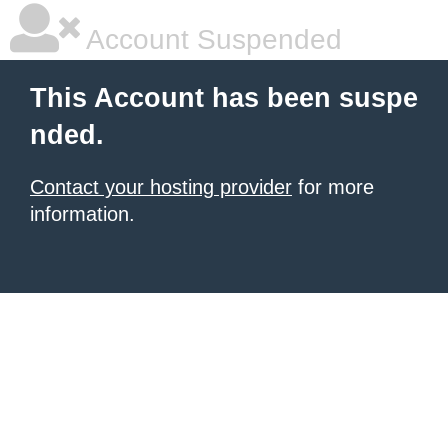
Account Suspended
This Account has been suspe
nded.
Contact your hosting provider
for more
information.