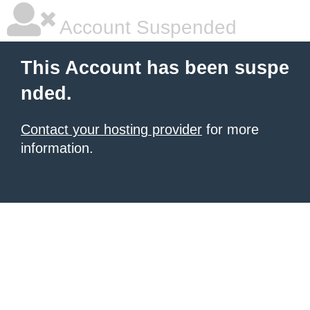
Account Suspended
This Account has been suspe
nded.
Contact your hosting provider
for more
information.