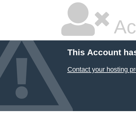
Ac
This Account ha
Contact your hosting pr