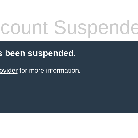
count Suspend
s been suspended.
ovider
for more information.