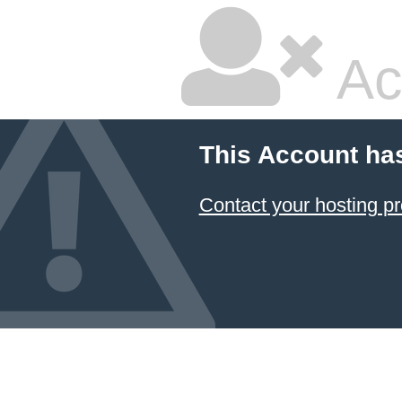
Ac
This Account ha
Contact your hosting pr