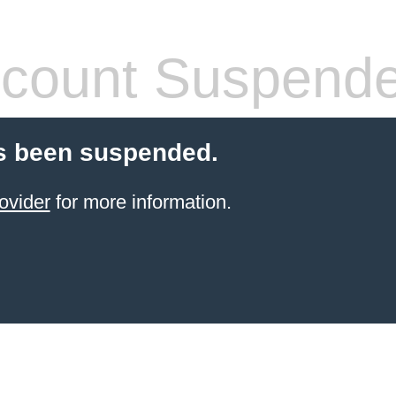
count Suspend
s been suspended.
ovider
for more information.